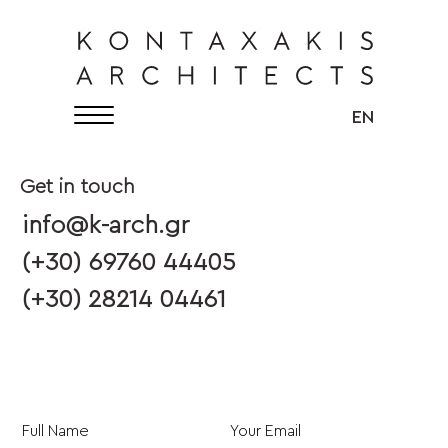
KONTAXAKIS ARCHITECTS
English
EN
Get in touch
info@k-arch.gr
(+30) 69760 44405
(+30) 28214 04461