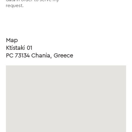
request.
Map
Ktistaki 01
PC 73134 Chania, Greece