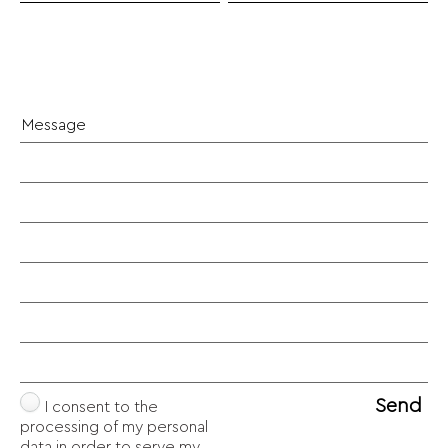
Send
I consent to the
processing of my personal
data in order to serve my