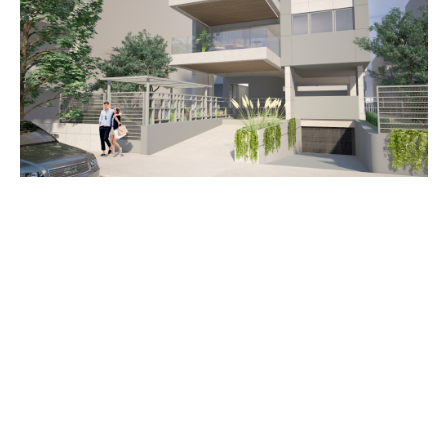
info@k-arch.gr
(+30) 69760 44405