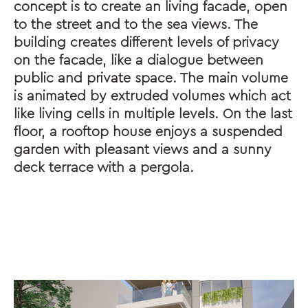
concept is to create an living facade, open
to the street and to the sea views. The
building creates different levels of privacy
on the facade, like a dialogue between
public and private space. The main volume
is animated by extruded volumes which act
like living cells in multiple levels. On the last
floor, a rooftop house enjoys a suspended
garden with pleasant views and a sunny
deck terrace with a pergola.