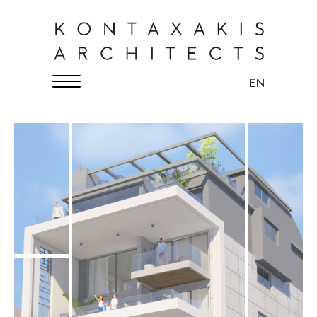
KONTAXAKIS ARCHITECTS
English
EN