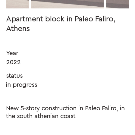
Apartment block in Paleo Faliro,
Athens
Year
2022
status
in progress
New 5-story construction in Paleo Faliro, in
the south athenian coast