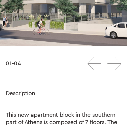
01-04
Description
This new apartment block in the southern
part of Athens is composed of 7 floors. The